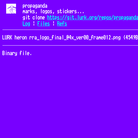
propaganda
marks, logos, stickers...
git clone
https://git.lurk.org/repos/propagand
Log
|
Files
|
Refs
LURK heron rra_logo_final_@4x_ver00_frame012.png (4549B
Binary file.