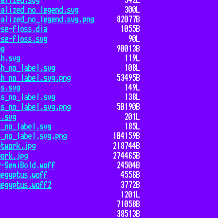
ralized.svg
342L
ralized_no_legend.svg
300L
ralized_no_legend.svg.png
82077B
rse-floss.dia
1055B
rse-floss.svg
90L
ng
90013B
th.svg
119L
th_no_label.svg
108L
th_no_label.svg.png
53495B
ss.svg
149L
ss_no_label.svg
138L
ss_no_label.svg.png
50190B
s.svg
201L
s_no_label.svg
185L
s_no_label.svg.png
104159B
etwork.jpg
218744B
work.jpg
274465B
9-SemiBold.woff
24504B
Aegyptus.woff
4556B
Aegyptus.woff2
3772B
1201L
71058B
38513B