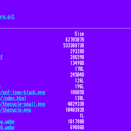
org.git
Size
6270507B
53330873B
29328B
ff
28659B
13496B
170L
24504B
126L
g
196L
e/ecf-logo-black.png
10605B
e/index.html
138L
e/thecycle-small.png
402933B
e/thecycle.png
1040382B
1L
4w.webp
101788B
oQ.webp
69086B