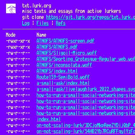
txt.lurk.org
misc texts and essays from active lurkers
git clone
https://git.lurk.org/repos/txt.lurk.
Log
|
Files
|
Refs
Mode
Name
-rwxr-xr-x
ATNOFS/ATNOFS-screen.pdf
-rwxr-xr-x
ATNOFS/ATNOFS.pdf
-rw-r--r--
ATNOFS/Sligoil-Micro.woff
-rw-r--r--
ATNOFS/Sporting_Grotesque-Regular_web.wo
-rw-r--r--
ATNOFS/inconsolata.woff
-rw-r--r--
ATNOFS/index.html
-rw-r--r--
Route159-SemiBold.woff
-rw-r--r--
a-small-ask/index.html
-rw-r--r--
a-small-ask/livelaughlurk_2022_shapes.sv
-rw-r--r--
how-to-run-a-small-social-networking-sit
-rw-r--r--
how-to-run-a-small-social-networking-sit
-rw-r--r--
how-to-run-a-small-social-networking-sit
-rw-r--r--
how-to-run-a-small-social-networking-sit
-rw-r--r--
index.html
-rw-r--r--
on-not-scaling-lurk/3DCjoMkpReeZYDijQbP_
-rw-r--r--
on-not-scaling-lurk/54HB2Yb7RCuRFFqy1YzF