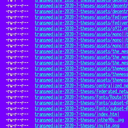
-rw-r--r--
transmediale-2020-7-theses/assets/decent
-rw-r--r--
transmediale-2020-7-theses/assets/decent
-rw-r--r--
transmediale-2020-7-theses/assets/decent
-rw-r--r--
transmediale-2020-7-theses/assets/fedive
-rw-r--r--
transmediale-2020-7-theses/assets/fedive
-rw-r--r--
transmediale-2020-7-theses/assets/g922.p
-rw-r--r--
transmediale-2020-7-theses/assets/monoli
-rw-r--r--
transmediale-2020-7-theses/assets/monoli
-rw-r--r--
transmediale-2020-7-theses/assets/monoli
-rw-r--r--
transmediale-2020-7-theses/assets/the_me
-rw-r--r--
transmediale-2020-7-theses/assets/the_me
-rw-r--r--
transmediale-2020-7-theses/assets/the_me
-rw-r--r--
transmediale-2020-7-theses/assets/themes
-rw-r--r--
transmediale-2020-7-theses/assets/themes
-rw-r--r--
transmediale-2020-7-theses/assets/themes
-rw-r--r--
transmediale-2020-7-theses/centralized_n
-rw-r--r--
transmediale-2020-7-theses/federated_net
-rw-r--r--
transmediale-2020-7-theses/fonts/Route15
-rw-r--r--
transmediale-2020-7-theses/fonts/subset-
-rw-r--r--
transmediale-2020-7-theses/fonts/subset-
-rw-r--r--
transmediale-2020-7-theses/index.html
-rw-r--r--
transmediale-2020-7-theses/inthe90s.jpg
-rw-r--r--
transmediale-2020-7-theses/invite.png