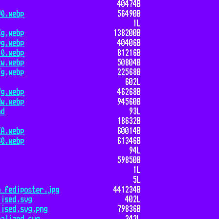
40474B
VQ.webp
56490B
1L
Xg.webp
138200B
vg.webp
40406B
lQ.webp
81216B
kw.webp
50804B
Fg.webp
22568B
602L
7g.webp
46268B
Nw.webp
94560B
md
93L
18632B
EA.webp
60014B
6Q.webp
61346B
94L
59850B
1L
5L
a_fediposter.jpg
441234B
lised.svg
402L
lised.svg.png
79836B