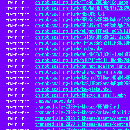
-rw-r--r--
on-not-scaling-lurk/FToAO_ZXEAkqlCg.webp
-rw-r--r--
on-not-scaling-lurk/RDvNaHHbT7ObN7iCZb69
-rw-r--r--
on-not-scaling-lurk/README.txt
-rw-r--r--
on-not-scaling-lurk/RFbXd8pXRCKW8qkxrIOe
-rw-r--r--
on-not-scaling-lurk/SE3W9YkGTreFRaMVgkF2
-rw-r--r--
on-not-scaling-lurk/eU8gcyIPReOL-nGS2uTJ
-rw-r--r--
on-not-scaling-lurk/i2l56pBPRxKNGJ6FJabD
-rw-r--r--
on-not-scaling-lurk/iFfov8BmSq21IIPSNJtD
-rw-r--r--
on-not-scaling-lurk/index.html
-rw-r--r--
on-not-scaling-lurk/mC-4HGEvTjCMi-lvo4u0
-rw-r--r--
on-not-scaling-lurk/olUPjfz5SHi-HXdN0x7k
-rw-r--r--
on-not-scaling-lurk/on-not-scaling-lurk.
-rw-r--r--
on-not-scaling-lurk/sharecropping.webp
-rw-r--r--
on-not-scaling-lurk/tSglnd7XT8qmj4DqU4pK
-rw-r--r--
on-not-scaling-lurk/taSj1BprSmeaHqBqoKOS
-rw-r--r--
on-not-scaling-lurk/template.html
-rw-r--r--
on-not-scaling-lurk/thecycle-small.webp
-rw-r--r--
theses/index.html
-rw-r--r--
transmediale-2020-7-theses/README.md
-rw-r--r--
transmediale-2020-7-theses/artemisbolidi
-rw-r--r--
transmediale-2020-7-theses/assets/centra
-rw-r--r--
transmediale-2020-7-theses/assets/centra